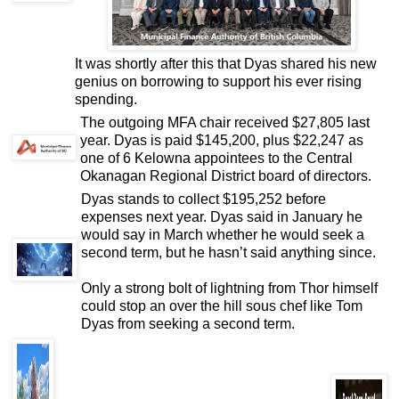
It was shortly after this that Dyas shared his new
genius on borrowing to support his ever rising
spending.
The outgoing MFA chair received $27,805 last
year. Dyas is paid $145,200, plus $22,247 as
one of 6 Kelowna appointees to the Central
Okanagan Regional District board of directors.
Dyas stands to collect $195,252 before
expenses next year. Dyas said in January he
would say in March whether he would seek a
second term, but he hasn’t said anything since.
Only a strong bolt of lightning from Thor himself
could stop an over the hill sous chef like Tom
Dyas from seeking a second term.