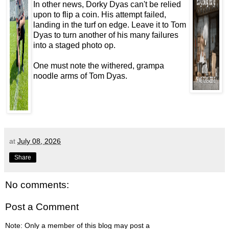
In other news, Dorky Dyas can't be relied
upon to flip a coin. His attempt failed,
landing in the turf on edge. Leave it to Tom
Dyas to turn another of his many failures
into a staged photo op.
One must note the withered, grampa
noodle arms of Tom Dyas.
at
July 08, 2026
Share
No comments:
Post a Comment
Note: Only a member of this blog may post a