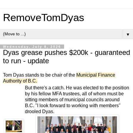
RemoveTomDyas
▼
Wednesday, July 8, 2026
Dyas grease pushes $200k - guaranteed
to run - update
Tom Dyas stands to be chair of the
Municipal Finance
Authority of B.C.
But there's a catch. He was elected to the position
by his fellow MFA trustees, all of whom must be
sitting members of municipal councils around
B.C. "I look forward to working with members"
drooled Dyas.