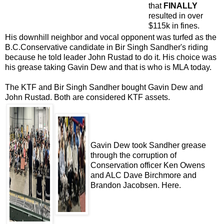
that
FINALLY
resulted in over
$115k in fines.
His downhill neighbor and vocal opponent was turfed as the
B.C.Conservative candidate in Bir Singh Sandher's riding
because he told leader John Rustad to do it. His choice was
his grease taking Gavin Dew and that is who is MLA today.
The KTF and Bir Singh Sandher bought Gavin Dew and
John Rustad. Both are considered KTF assets.
Gavin Dew took Sandher grease
through the corruption of
Conservation officer Ken Owens
and ALC Dave Birchmore and
Brandon Jacobsen.
Here
.