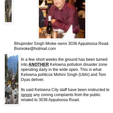
Bhupinder Singh Mroke owns 3036 Appaloosa Road.
Bsmroke@hotmail.com
In a few short weeks the ground has been turned
into
ANOTHER
Kelowna pollution disaster zone
operating daily in the wide open. This is what
Kelowna politicos Mohini Singh (Ubhi) and Tom
Dyas deliver.
Its said Kelowna City staff have been instructed to
ignore
any zoning complaints from the public
related to 3036 Appaloosa Road.