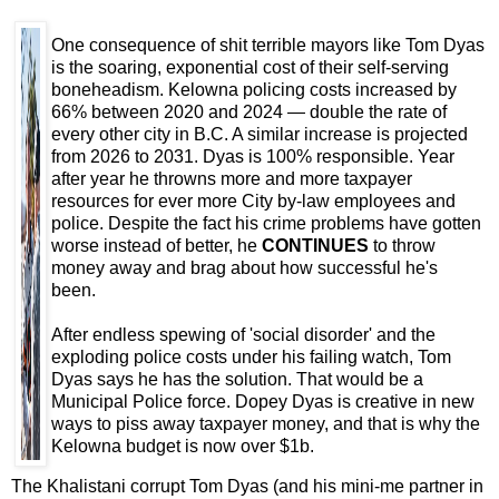
One consequence of shit terrible mayors like Tom Dyas
is the soaring, exponential cost of their self-serving
boneheadism. Kelowna policing costs increased by
66% between 2020 and 2024 — double the rate of
every other city in B.C. A similar increase is projected
from 2026 to 2031. Dyas is 100% responsible. Year
after year he throwns more and more taxpayer
resources for ever more City by-law employees and
police. Despite the fact his crime problems have gotten
worse instead of better, he
CONTINUES
to throw
money away and brag about how successful he's
been.
After endless spewing of 'social disorder' and the
exploding police costs under his failing watch, Tom
Dyas says he has the solution. That would be a
Municipal Police force. Dopey Dyas is creative in new
ways to piss away taxpayer money, and that is why the
Kelowna budget is now over $1b.
The Khalistani corrupt Tom Dyas (and his mini-me partner in