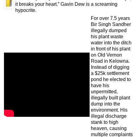
it breaks your heart.” Gavin Dew is a screaming
hypocrite.
For over 7.5 years
Bir Singh Sandher
illegally dumped
his plant waste
water into the ditch
in front of his plant
on Old Vernon
Road in Kelowna.
Instead of digging
a $25k settlement
pond he elected to
have his
unpermitted,
illegally built plant
dump into the
environment. His
illegal discharge
stank to high
heaven, causing
multiple complaints