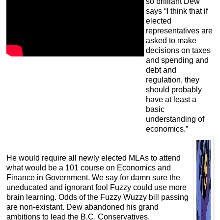
so brilliant Dew
says “I think that if
elected
representatives are
asked to make
decisions on taxes
and spending and
debt and
regulation, they
should probably
have at least a
basic
understanding of
economics.”
He would require all newly elected MLAs to attend
what would be a 101 course on Economics and
Finance in Government. We say for damn sure the
uneducated and ignorant fool Fuzzy could use more
brain learning. Odds of the Fuzzy Wuzzy bill passing
are non-existant. Dew abandoned his grand
ambitions to lead the B.C. Conservatives.