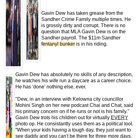
Gavin Dew has taken grease from the
Sandher Crime Family multiple times. He
is grossly dirty and corrupt. There is no
question that MLA Gavin Dew is on the
Sandher payroll. The $11m Sandher
fentanyl bunker
is in his riding.
Gavin Dew has absolutely no skills of any description,
he watches his wife run a daycare as a career choice.
He has 'done' nothing else, ever.
"Dew, in an interview with Kelowna city councillor
Mohini Singh on her new podcast Chai and Chat, said
his primary concern on if he runs or not is his family."
Gavin Dew trots his children out for virtually
EVERY
photo op. He consistantly uses them as a political tool.
“When your kids having a tough day, they just want to
see daddy and you can't be there for three more days,