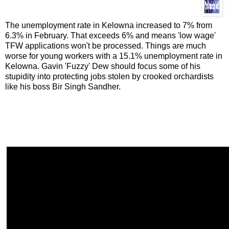
The unemployment rate in Kelowna increased to 7% from
6.3% in February. That exceeds 6% and means 'low wage'
TFW applications won't be processed. Things are much
worse for young workers with a 15.1% unemployment rate in
Kelowna. Gavin 'Fuzzy' Dew should focus some of his
stupidity into protecting jobs stolen by crooked orchardists
like his boss Bir Singh Sandher.