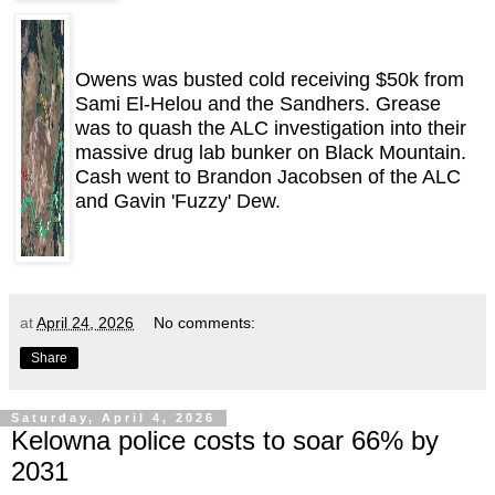
Owens was busted cold receiving $50k from
Sami El-Helou and the Sandhers. Grease
was to quash the ALC investigation into their
massive drug lab bunker on Black Mountain.
Cash went to Brandon Jacobsen of the ALC
and Gavin 'Fuzzy' Dew.
at
April 24, 2026
No comments:
Share
Saturday, April 4, 2026
Kelowna police costs to soar 66% by
2031