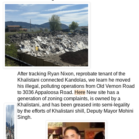
After tracking Ryan Nixon, reprobate tenant of the
Khalistani connected Kandolas, we learn he moved
his illegal, polluting operations from Old Vernon Road
to 3036 Appaloosa Road.
Here
New site has a
generation of zoning complaints, is owned by a
Khalistani, and has been greased into semi-legality
by the efforts of Khalistani shill, Deputy Mayor Mohini
Singh.