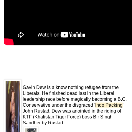
Gavin Dew is a know nothing refugee from the
Liberals. He finished dead last in the Liberal
leadership race before magically becoming a B.C.
Conservative under the disgraced '
Indo Packing
'
John Rustad. Dew was anointed in the riding of
KTF (Khalistan Tiger Force) boss Bir Singh
Sandher by Rustad.