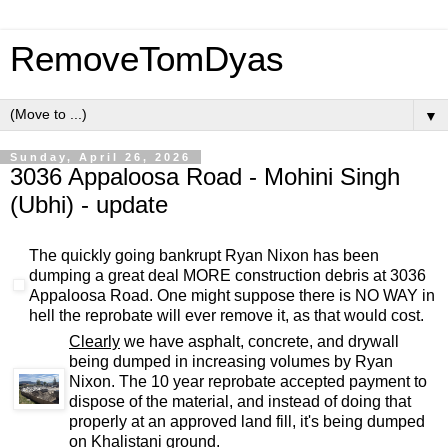
RemoveTomDyas
▼
Sunday, April 26, 2026
3036 Appaloosa Road - Mohini Singh
(Ubhi) - update
The quickly going bankrupt Ryan Nixon has been
dumping a great deal MORE construction debris at 3036
Appaloosa Road. One might suppose there is NO WAY in
hell the reprobate will ever remove it, as that would cost.
Clearly
we have asphalt, concrete, and drywall
being dumped in increasing volumes by Ryan
Nixon. The 10 year reprobate accepted payment to
dispose of the material, and instead of doing that
properly at an approved land fill, it's being dumped
on Khalistani ground.