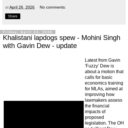
at
April 26, 2026
No comments:
Share
Friday, April 24, 2026
Khalistani lapdogs spew - Mohini Singh
with Gavin Dew - update
Latest from Gavin
'Fuzzy' Dew is
about a motion that
calls for basic
economics training
for MLAs, aimed at
improving how
lawmakers assess
the financial
impacts of
proposed
legislation. The OH