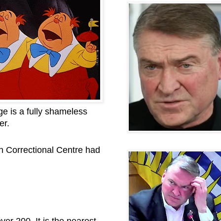
e is a fully shameless
er.
n Correctional Centre had
er 200. It is the nearest