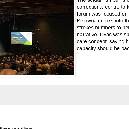
correctional centre to
forum was focused on 
Kelowna crooks into th
strokes numbers to ben
narrative. Dyas was sp
care concept, saying he
capacity should be pac