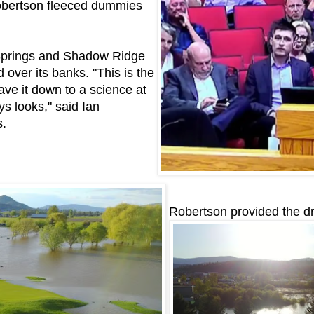
Robertson fleeced dummies
 Springs and Shadow Ridge
over its banks. "This is the
have it down to a science at
ys looks," said Ian
s.
Robertson provided the d