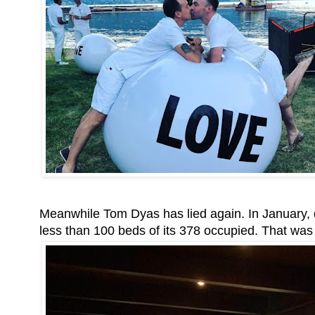
Meanwhile Tom Dyas has lied again. In January, 
less than 100 beds of its 378 occupied. That was 