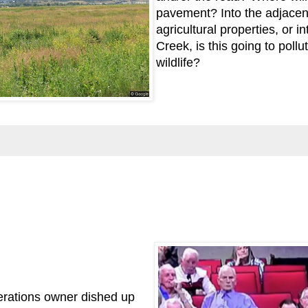
pavement? Into the adjacent
agricultural properties, or int
Creek, is this going to pollu
wildlife?
erations owner dished up