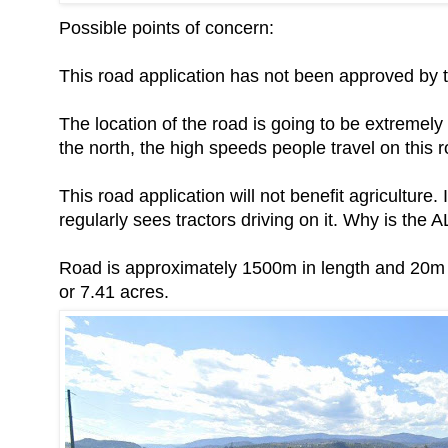
Possible points of concern:
This road application has not been approved by
The location of the road is going to be extremely
the north, the high speeds people travel on this ro
This road application will not benefit agriculture
regularly sees tractors driving on it. Why is the 
Road is approximately 1500m in length and 20m w
or 7.41 acres.