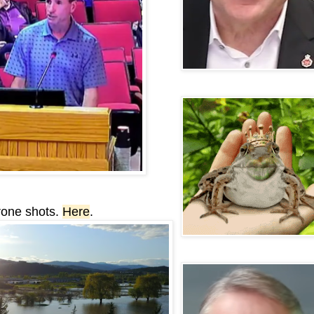
rone shots.
Here
.