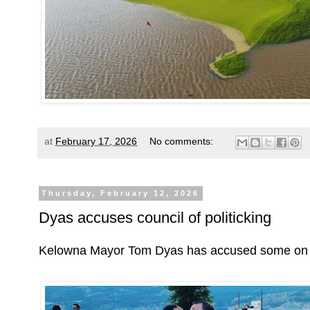
at
February 17, 2026
No comments:
Thursday, February 12, 2026
Dyas accuses council of politicking
Kelowna Mayor Tom Dyas has accused some on coun