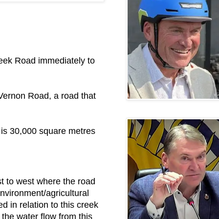
Creek Road immediately to
d Vernon Road, a road that
 is 30,000 square metres
st to west where the road
environment/agricultural
in relation to this creek
the water flow from this