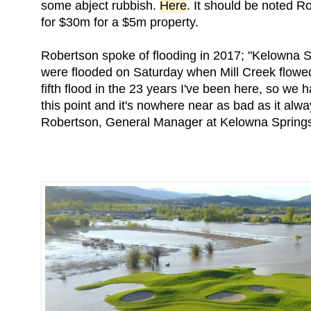
some abject rubbish.
Here
. It should be noted 
for $30m for a $5m property.
Robertson spoke of flooding in 2017; "Kelowna
were flooded on Saturday when Mill Creek flowed 
fifth flood in the 23 years I've been here, so we 
this point and it's nowhere near as bad as it alwa
Robertson, General Manager at Kelowna Spring