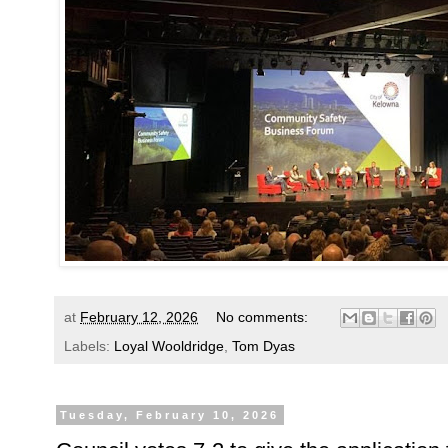
at
February 12, 2026
No comments:
Labels:
Loyal Wooldridge
,
Tom Dyas
Tuesday, February 10, 2026