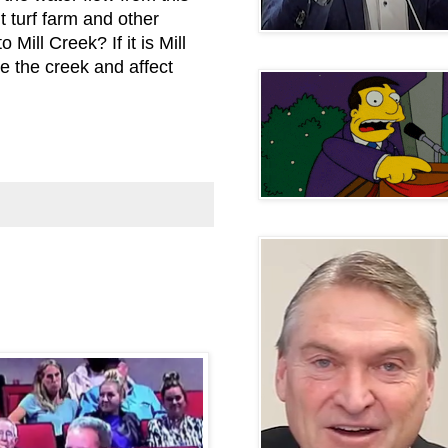
 turf farm and other
o Mill Creek? If it is Mill
te the creek and affect