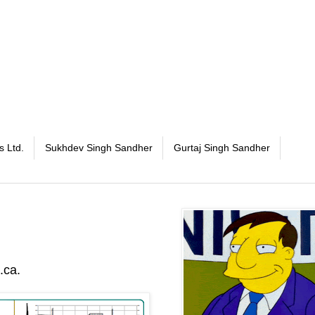
s Ltd.
Sukhdev Singh Sandher
Gurtaj Singh Sandher
.ca.