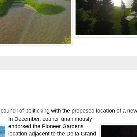
cil of politicking with the proposed location of a new 
In December, council unanimously
endorsed the Pioneer Gardens
location adjacent to the Delta Grand