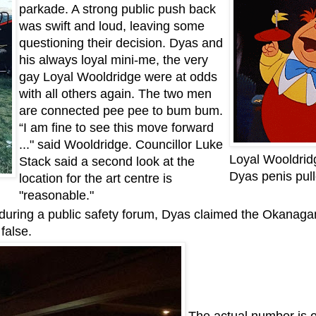
parkade. A strong public push back
was swift and loud, leaving some
questioning their decision. Dyas and
his always loyal mini-me, the very
gay Loyal Wooldridge were at odds
with all others again. The two men
are connected pee pee to bum bum.
“I am fine to see this move forward
..." said Wooldridge. Councillor Luke
Loyal Wooldridg
Stack said a second look at the
Dyas penis pull
location for the art centre is
"reasonable."
during a public safety forum, Dyas claimed the Okanaga
false.
The actual number is ov