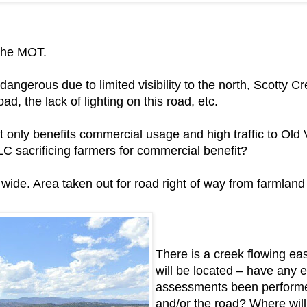
 the MOT.
 dangerous due to limited visibility to the north, Scotty 
ad, the lack of lighting on this road, etc.
. It only benefits commercial usage and high traffic to Ol
ALC sacrificing farmers for commercial benefit?
ide. Area taken out for road right of way from farmland
There is a creek flowing ea
will be located – have any 
assessments been performed 
and/or the road? Where will 