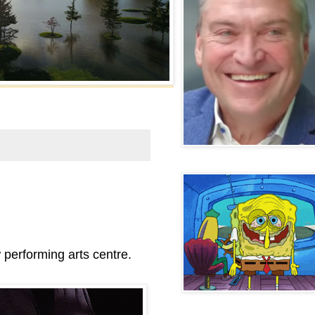
performing arts centre.