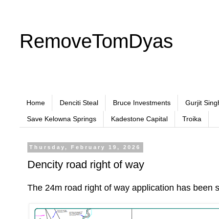
RemoveTomDyas
Home
Denciti Steal
Bruce Investments
Gurjit Sing
Save Kelowna Springs
Kadestone Capital
Troika
Thursday, February 19, 2026
Dencity road right of way
The 24m road right of way application has been 