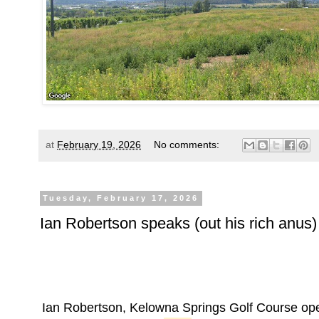
at
February 19, 2026
No comments:
Tuesday, February 17, 2026
Ian Robertson speaks (out his rich anus)
Ian Robertson, Kelowna Springs Golf Course op