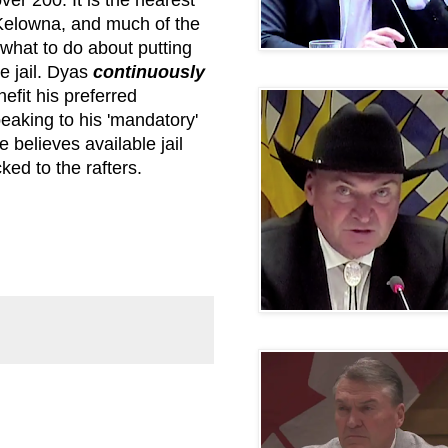
 Kelowna, and much of the
what to do about putting
e jail. Dyas
continuously
efit his preferred
eaking to his 'mandatory'
 believes available jail
ked to the rafters.