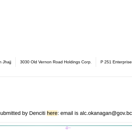
h Jhajj
3030 Old Vernon Road Holdings Corp.
P 251 Enterprise
submitted by Denciti
here
: email is alc.okanagan@gov.bc