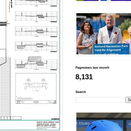
Pageviews last month
8,131
Search