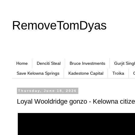
RemoveTomDyas
Home
Denciti Steal
Bruce Investments
Gurjit Sing
Save Kelowna Springs
Kadestone Capital
Troika
Thursday, June 18, 2026
Loyal Wooldridge gonzo - Kelowna citiz