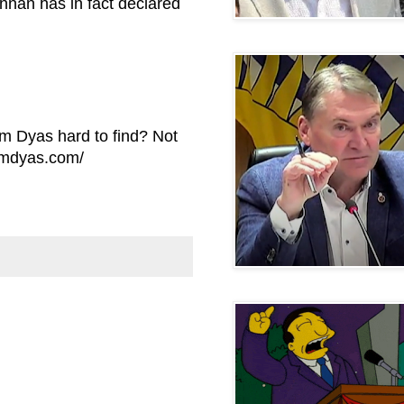
nnan has in fact declared
om Dyas hard to find? Not
omdyas.com/