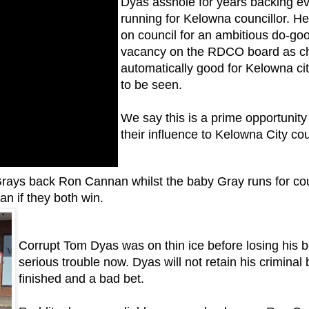
Dyas asshole for years backing ev
running for Kelowna councillor.
He
on council for an ambitious do-goo
vacancy on the RDCO board as chai
automatically good for Kelowna c
to be seen.
We say this is a prime opportunity
their influence to Kelowna City cou
e Grays back Ron Cannan whilst the baby Gray runs for cou
n if they both win.
Corrupt Tom Dyas was on thin ice before losing his 
serious trouble now. Dyas will not retain his criminal 
finished and a bad bet.