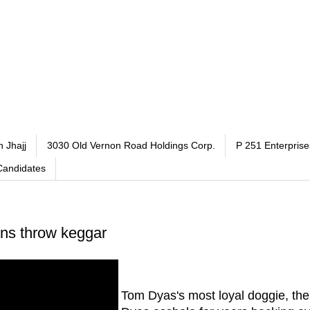
h Jhajj
3030 Old Vernon Road Holdings Corp.
P 251 Enterprise
Candidates
ens throw keggar
Tom Dyas's most loyal doggie, th