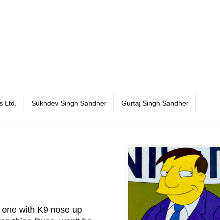
s Ltd.
Sukhdev Singh Sandher
Gurtaj Singh Sandher
e one with K9 nose up