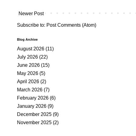
Newer Post
Subscribe to:
Post Comments (Atom)
Blog Archive
August 2026
(11)
July 2026
(22)
June 2026
(15)
May 2026
(5)
April 2026
(2)
March 2026
(7)
February 2026
(6)
January 2026
(9)
December 2025
(9)
November 2025
(2)