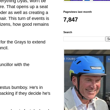
erything Dyas, won't be
re
. That opens up a seat
der as well as creating a
Pageviews last month
r. This turn of events is
7,847
itizens, how good remains
Search
 for the Grays to extend
ncil.
ncillor with the
bestus bumboy. He's in
backing if they decide he's