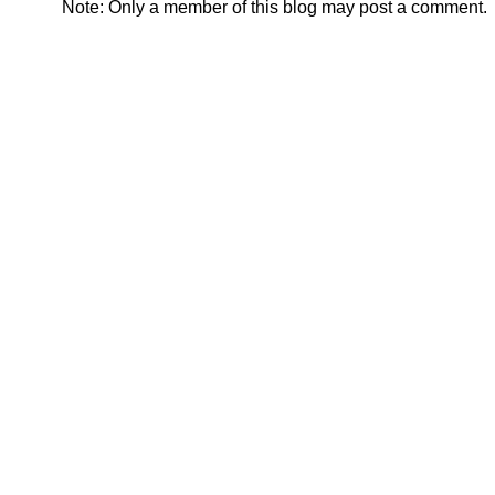
Note: Only a member of this blog may post a comment.