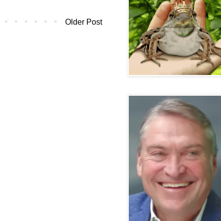
Older Post