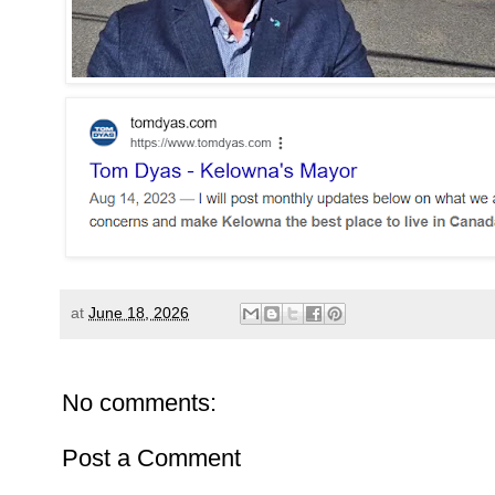
at
June 18, 2026
No comments:
Post a Comment