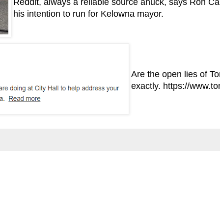
Reddit, always a reliable source ahuck, says Ron Ca
his intention to run for Kelowna mayor.
Are the open lies of T
exactly.
https://www.t