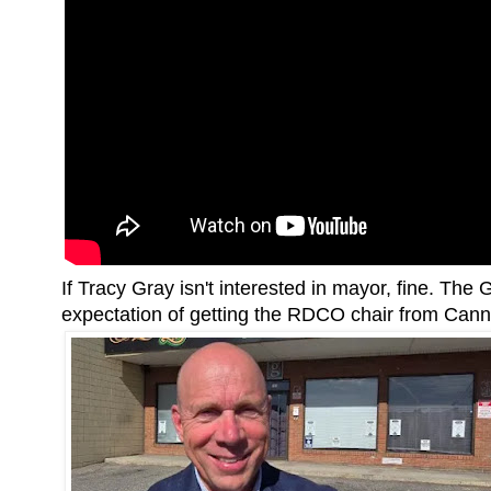
If Tracy Gray isn't interested in mayor, fine. Th
expectation of getting the RDCO chair from Canna