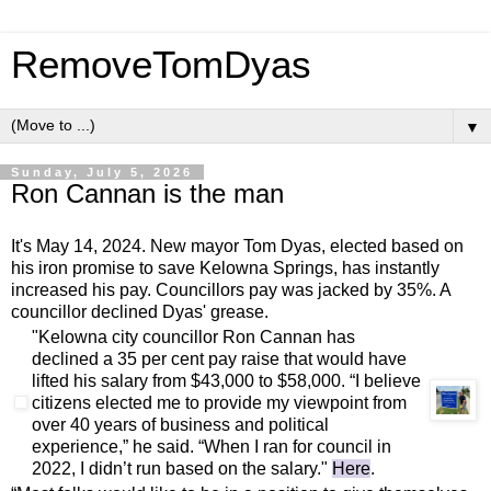
RemoveTomDyas
▼
Sunday, July 5, 2026
Ron Cannan is the man
It's May 14, 2024. New mayor Tom Dyas, elected based on
his iron promise to save Kelowna Springs, has instantly
increased his pay. Councillors pay was jacked by 35%. A
councillor declined Dyas' grease.
"Kelowna city councillor Ron Cannan has
declined a 35 per cent pay raise that would have
lifted his salary from $43,000 to $58,000. “I believe
citizens elected me to provide my viewpoint from
over 40 years of business and political
experience,” he said. “When I ran for council in
2022, I didn’t run based on the salary."
Here
.