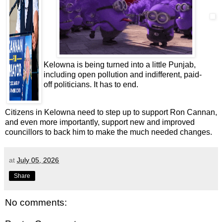
Kelowna is being turned into a little Punjab,
including open pollution and indifferent, paid-
off politicians. It has to end.
Citizens in Kelowna need to step up to support Ron Cannan,
and even more importantly, support new and improved
councillors to back him to make the much needed changes.
at
July 05, 2026
Share
No comments: