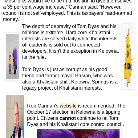
“Most folks would like to be in a position to give themselves
a 35 per cent wage increase,” Cannan said. “However,
council is not self-employed. This is taxpayers’ hard-earned
money.”
The depth of depravity of Tom Dyas and his
minions is extreme. Hard core Khalistani
interests are served daily while the interests
of residents is sold out to connected
developers. It isn't the exception in Kelowna,
its the rule.
Tom Dyas is just as corrupt as his good
friend and former mayor Basran, who was
also a Khalistani shill. Kelowna Springs is a
legacy project of Khalistani interests.
Ron Cannan's
website
is recommended. The
October 17 election in Kelowna is a tipping
point. Citizens
cannot
continue to let Tom
Dyas and his Khalistani core control council.