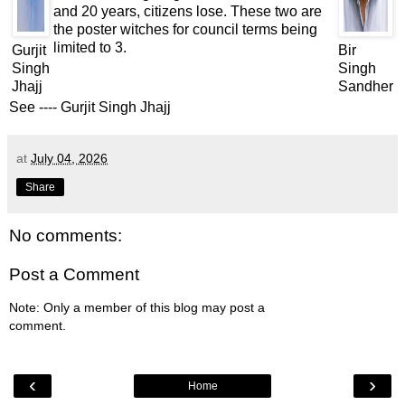
and 20 years, citizens lose. These two are
the poster witches for council terms being
limited to 3.
Gurjit
Bir
Singh
Singh
Jhajj
Sandher
See ----
Gurjit Singh Jhajj
at
July 04, 2026
Share
No comments:
Post a Comment
Note: Only a member of this blog may post a
comment.
‹
›
Home