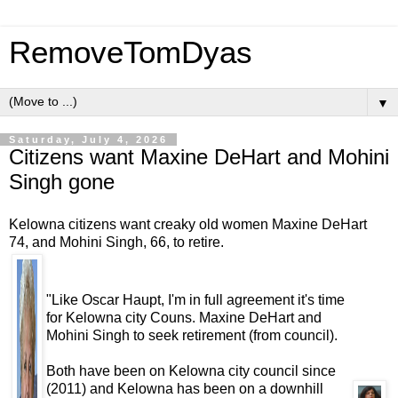
RemoveTomDyas
▼
Saturday, July 4, 2026
Citizens want Maxine DeHart and Mohini
Singh gone
Kelowna citizens want creaky old women Maxine DeHart
74, and Mohini Singh, 66, to retire.
"Like Oscar Haupt, I'm in full agreement it's time
for Kelowna city Couns. Maxine DeHart and
Mohini Singh to seek retirement (from council).
Both have been on Kelowna city council since
(2011) and Kelowna has been on a downhill