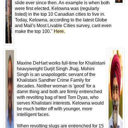
slide ever since then. An example is when both
were first elected, Kelowna was (regularly
listed) in the top 10 Canadian cities to live in.
Today, Kelowna, according to the latest Globe
and Mail's Most Livable Cities survey, cant even
make the top 100."
Here
.
Maxine DeHart works full-time for Khalistani
heavyweight Gurjit Singh Jhajj. Mohini
Singh is an unapologetic servant of the
Khalistani Sandher Crime Family for
decades. Neither woman is 'good' for a
damn thing and both are firmly entrenched
with revolting bag of terd Tom Dyas, who
serves Khalistani interests. Kelowna would
be much better off with younger, more
intelligent faces.
When revolting slugs are entrenched for 15