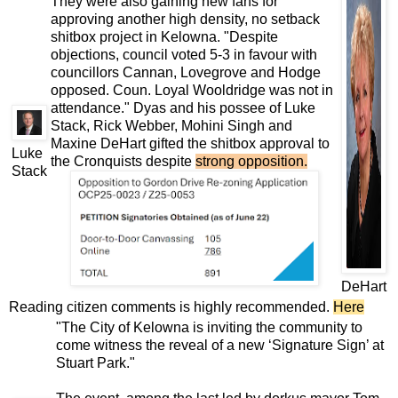
They were also gaining new fans for
approving another high density, no setback
shitbox project in Kelowna. "Despite
objections, council voted 5-3 in favour with
councillors Cannan, Lovegrove and Hodge
opposed. Coun. Loyal Wooldridge was not in
attendance." Dyas and his possee of Luke
Stack, Rick Webber, Mohini Singh and
Maxine DeHart gifted the shitbox approval to
Luke
the Cronquists despite
strong opposition
.
Stack
DeHart
Reading citizen comments is highly recommended.
Here
"The City of Kelowna is inviting the community to
come witness the reveal of a new ‘Signature Sign’ at
Stuart Park."