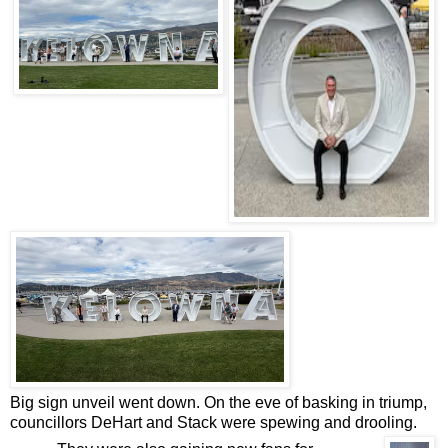
Big sign unveil went down. On the eve of basking in triump,
councillors DeHart and Stack were spewing and drooling.