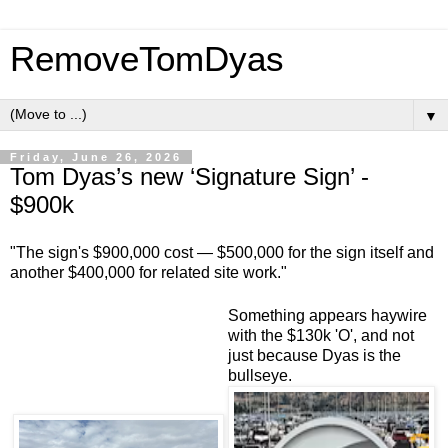
RemoveTomDyas
▼
Friday, June 26, 2026
Tom Dyas’s new ‘Signature Sign’ -
$900k
"The sign's $900,000 cost — $500,000 for the sign itself and
another $400,000 for related site work."
Something appears haywire
with the $130k 'O', and not
just because Dyas is the
bullseye.