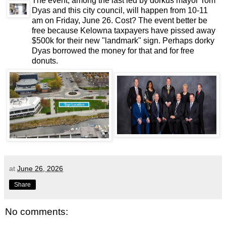
The event, among the last led by dorkus mayor Tom
Dyas and this city council, will happen from 10-11
am on Friday, June 26. Cost? The event better be
free because Kelowna taxpayers have pissed away
$500k for their new "landmark" sign. Perhaps dorky
Dyas borrowed the money for that and for free
donuts.
at
June 26, 2026
Share
No comments: