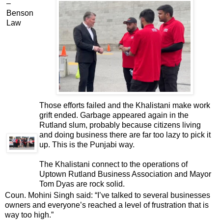
–
Benson
Law
Those efforts failed and the Khalistani make work
grift ended. Garbage appeared again in the
Rutland slum, probably because citizens living
and doing business there are far too lazy to pick it
up. This is the Punjabi way.
The Khalistani connect to the operations of
Uptown Rutland Business Association and Mayor
Tom Dyas are rock solid.
Coun. Mohini Singh said: “I’ve talked to several businesses
owners and everyone’s reached a level of frustration that is
way too high.”