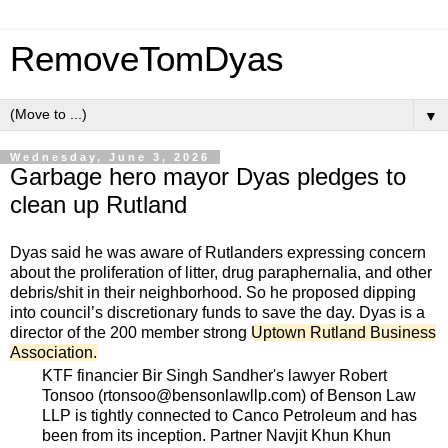
RemoveTomDyas
▼
Wednesday, June 3, 2026
Garbage hero mayor Dyas pledges to
clean up Rutland
Dyas said he was aware of Rutlanders expressing concern
about the proliferation of litter, drug paraphernalia, and other
debris/shit in their neighborhood. So he proposed dipping
into council’s discretionary funds to save the day. Dyas is a
director of the 200 member strong
Uptown Rutland Business
Association
.
KTF financier Bir Singh Sandher's lawyer Robert
Tonsoo (rtonsoo@bensonlawllp.com) of Benson Law
LLP is tightly connected to Canco Petroleum and has
been from its inception. Partner Navjit Khun Khun