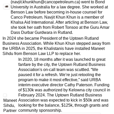
(navjit.khunkhun@cancopetroleum.ca) went to Bond
University in Australia for a law degree. She worked at
Benson Law before becoming in-house counsel for
Canco Petroleum. Navjit Khun Khun is a member of
Khalsa Aid International. After articling at Benson Law,
she took her oath from Robert Tonsoo at the Guru Amar
Dass Durbar Gurdwara in Rutland.
In 2024 she became President of the Uptown Rutland
Business Association. While Khun Khun stepped away from
the URBA in 2025, the Khalistanis have installed Maneet
Sihdu from Benson Law LLP to replace her.
In 2020, 18 months after it was launched to great
fanfare by the city, the Uptown Rutland Business
Association's on-call team was scuttled. “We
paused it for a refresh. We’re just retooling the
program to make it most effective,” said URBA
interim executive director Cathy Paterson. Funding
of $130k was authorized by Kelowna city council in
February 2024. The Uptown Rutland Business
Association was expected to kick in $50k and was
Maneet
looking for the balance, $125k, through grants and
Sihdu,
community sponsorship.
Partner