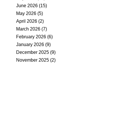
June 2026
(15)
May 2026
(5)
April 2026
(2)
March 2026
(7)
February 2026
(6)
January 2026
(9)
December 2025
(9)
November 2025
(2)