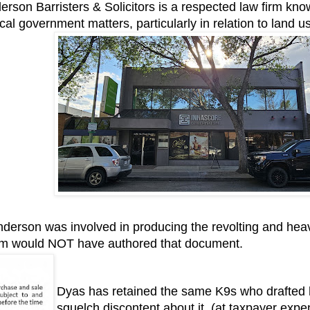
rson Barristers & Solicitors is a respected law firm know
local government matters, particularly in relation to land 
erson was involved in producing the revolting and heav
am would NOT have authored that document.
Dyas has retained the same K9s who drafted h
squelch discontent about it. (at taxpayer exp