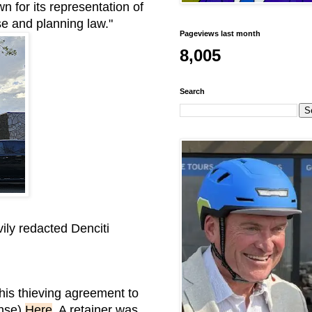
n for its representation of
use and planning law."
Pageviews last month
8,005
Search
ily redacted Denciti
is thieving agreement to
ense)
Here
. A retainer was