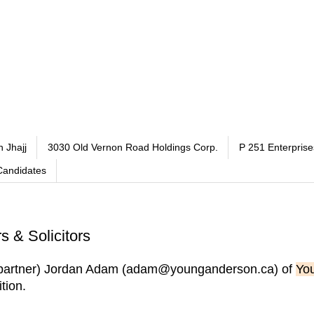
h Jhajj
3030 Old Vernon Road Holdings Corp.
P 251 Enterprise
Candidates
 & Solicitors
ot partner) Jordan Adam (adam@younganderson.ca) of
You
tion.