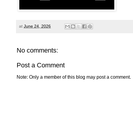
at
June 24, 2026
No comments:
Post a Comment
Note: Only a member of this blog may post a comment.