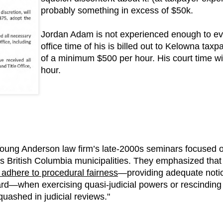
probably something in excess of $50k.
Jordan Adam is not experienced enough to ev
office time of his is billed out to Kelowna tax
of a minimum $500 per hour. His court time wi
hour.
oung Anderson law firm’s late-2000s seminars focused o
s British Columbia municipalities. They emphasized tha
ly adhere to procedural fairness
—providing adequate notice
rd—when exercising quasi-judicial powers or rescinding r
quashed in judicial reviews."