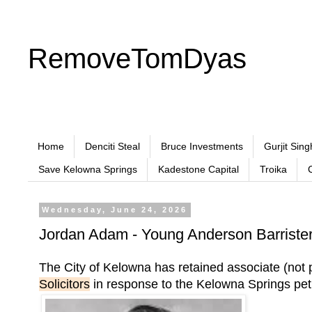
RemoveTomDyas
Home
Denciti Steal
Bruce Investments
Gurjit Sing
Save Kelowna Springs
Kadestone Capital
Troika
Wednesday, June 24, 2026
Jordan Adam - Young Anderson Barristers
The City of Kelowna has retained associate (n
Solicitors
in response to the Kelowna Springs peti