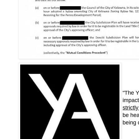
"The Y
impact
strict
be hea
being 