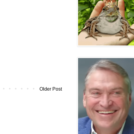
Older Post