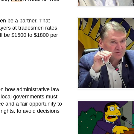
en be a partner. That
payers at tradesmen rates
ll be $1500 to $1800 per
n how administrative law
t local governments
must
 and a fair opportunity to
ights, to avoid decisions