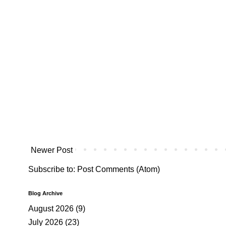
Newer Post
Subscribe to:
Post Comments (Atom)
Blog Archive
August 2026
(9)
July 2026
(23)