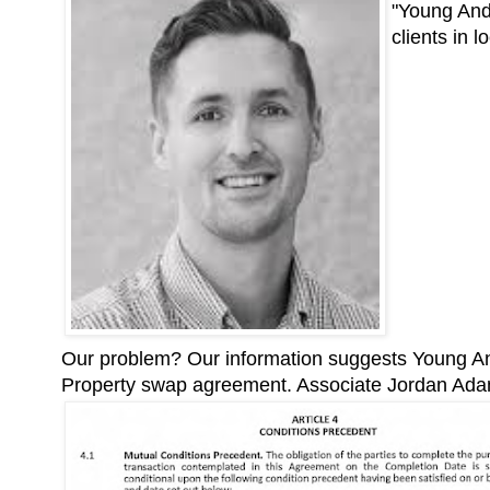
"Young Ande
clients in 
Our problem? Our information suggests Young And
Property swap agreement. Associate Jordan Ad