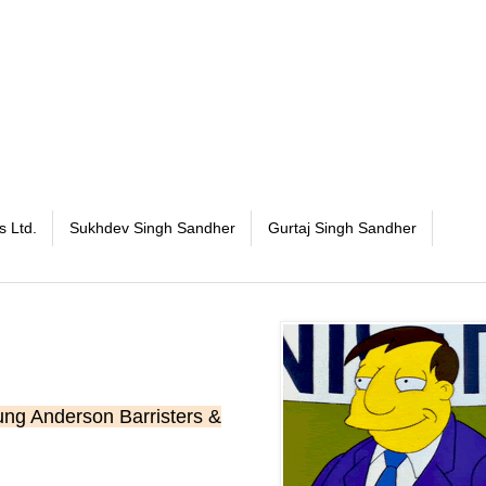
s Ltd.
Sukhdev Singh Sandher
Gurtaj Singh Sandher
ng Anderson Barristers &