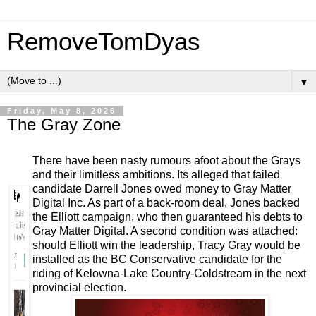
RemoveTomDyas
▼
Friday, May 8, 2026
The Gray Zone
There have been nasty rumours afoot about the Grays
and their limitless ambitions. Its alleged that failed
candidate Darrell Jones owed money to Gray Matter
Digital Inc. As part of a back-room deal, Jones backed
the Elliott campaign, who then guaranteed his debts to
Gray Matter Digital. A second condition was attached:
should Elliott win the leadership, Tracy Gray would be
installed as the BC Conservative candidate for the
riding of Kelowna-Lake Country-Coldstream in the next
provincial election.