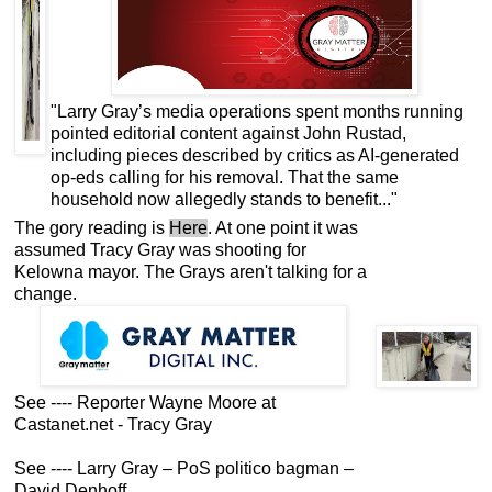
"Larry Gray’s media operations spent months running
pointed editorial content against John Rustad,
including pieces described by critics as AI-generated
op-eds calling for his removal. That the same
household now allegedly stands to benefit..."
The gory reading is
Here
. At one point it was
assumed Tracy Gray was shooting for
Kelowna mayor. The Grays aren't talking for a
change.
See ----
Reporter Wayne Moore at
Castanet.net - Tracy Gray
See ----
Larry Gray – PoS politico bagman –
David Denhoff