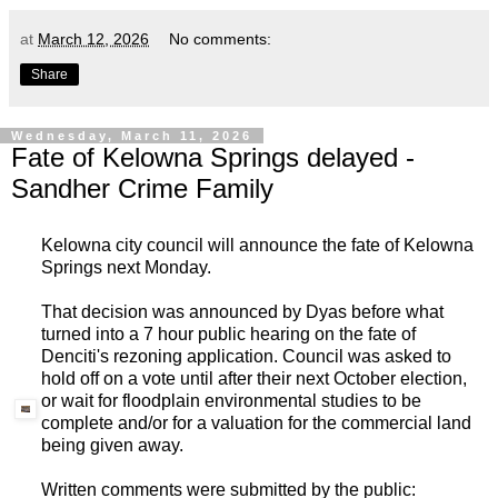
at
March 12, 2026
No comments:
Share
Wednesday, March 11, 2026
Fate of Kelowna Springs delayed -
Sandher Crime Family
Kelowna city council will announce the fate of Kelowna
Springs next Monday.
That decision was announced by Dyas before what
turned into a 7 hour public hearing on the fate of
Denciti's rezoning application. Council was asked to
hold off on a vote until after their next October election,
or wait for floodplain environmental studies to be
complete and/or for a valuation for the commercial land
being given away.
Written comments were submitted by the public: