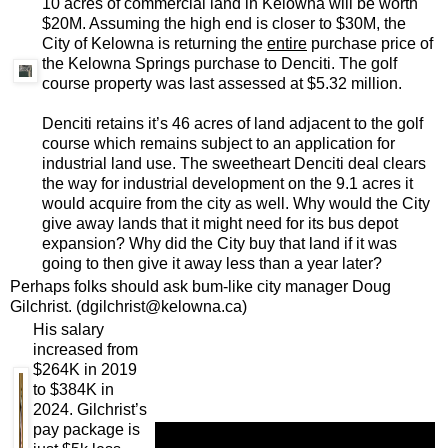
10 acres of commercial land in Kelowna will be worth
$20M. Assuming the high end is closer to $30M, the
City of Kelowna is returning the
entire
purchase price of
the Kelowna Springs purchase to Denciti. The golf
course property was last assessed at $5.32 million.
Denciti retains it’s 46 acres of land adjacent to the golf
course which remains subject to an application for
industrial land use. The sweetheart Denciti deal clears
the way for industrial development on the 9.1 acres it
would acquire from the city as well. Why would the City
give away lands that it might need for its bus depot
expansion? Why did the City buy that land if it was
going to then give it away less than a year later?
Perhaps folks should ask bum-like city manager Doug
Gilchrist. (dgilchrist@kelowna.ca)
His salary
increased from
$264K in 2019
to $384K in
2024. Gilchrist’s
pay package is