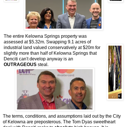
The entire Kelowna Springs property was
assessed at $5.32m. Swapping 9.1 acres of
industrial land valued conservatively at $20m for
slightly more than half of Kelowna Springs that
Denciti can't develop anyway is an
OUTRAGEOUS
steal.
The terms, conditions, and assumptions laid out by the City
of Kelowna are preposterous. The Tom Dyas sweetheart