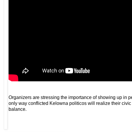
Organizers are stressing the importance of showing up in pe
only way conflicted Kelowna politicos will realize their civi
balance.