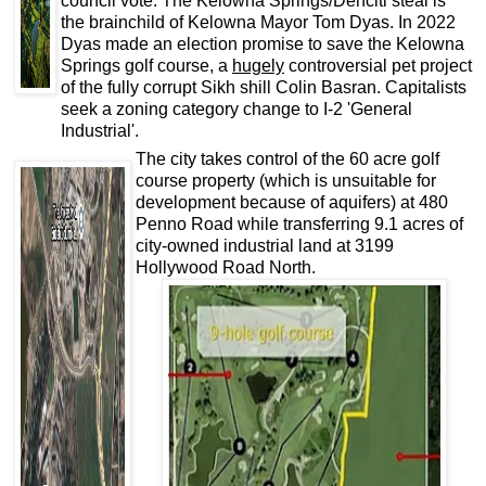
council vote. The Kelowna Springs/Denciti steal is
the brainchild of Kelowna Mayor Tom Dyas. In 2022
Dyas made an election promise to save the Kelowna
Springs golf course, a
hugely
controversial pet project
of the fully corrupt Sikh shill Colin Basran. Capitalists
seek a zoning category change to I-2 'General
Industrial'.
The city takes control of the 60 acre golf
course property (which is unsuitable for
development because of aquifers) at 480
Penno Road while transferring 9.1 acres of
city-owned industrial land at 3199
Hollywood Road North.