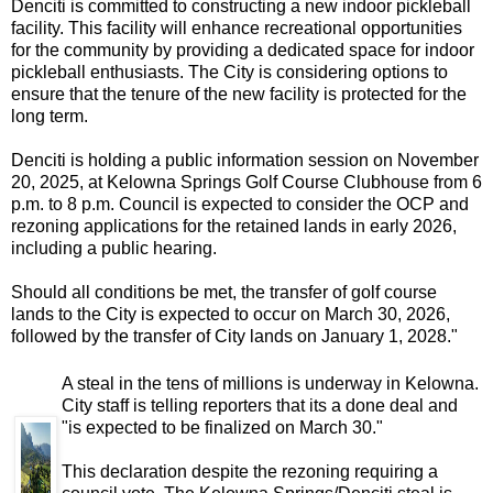
Denciti is committed to constructing a new indoor pickleball
facility. This facility will enhance recreational opportunities
for the community by providing a dedicated space for indoor
pickleball enthusiasts. The City is considering options to
ensure that the tenure of the new facility is protected for the
long term.
Denciti is holding a public information session on November
20, 2025, at Kelowna Springs Golf Course Clubhouse from 6
p.m. to 8 p.m. Council is expected to consider the OCP and
rezoning applications for the retained lands in early 2026,
including a public hearing.
Should all conditions be met, the transfer of golf course
lands to the City is expected to occur on March 30, 2026,
followed by the transfer of City lands on January 1, 2028.
"
A steal in the tens of millions is underway in Kelowna.
City staff is telling reporters that its a done deal and
"is expected to be finalized on March 30."
This declaration despite the rezoning requiring a