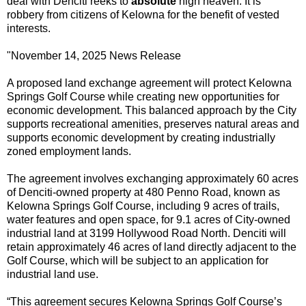
deal with Denciti reeks to
absolute
high heaven. It is
robbery from citizens of Kelowna for the benefit of vested
interests.
"
November 14, 2025 News Release
A proposed land exchange agreement will protect Kelowna
Springs Golf Course while creating new opportunities for
economic development. This balanced approach by the City
supports recreational amenities, preserves natural areas and
supports economic development by creating industrially
zoned employment lands.
The agreement involves exchanging approximately 60 acres
of Denciti-owned property at 480 Penno Road, known as
Kelowna Springs Golf Course, including 9 acres of trails,
water features and open space, for 9.1 acres of City-owned
industrial land at 3199 Hollywood Road North. Denciti will
retain approximately 46 acres of land directly adjacent to the
Golf Course, which will be subject to an application for
industrial land use.
“This agreement secures Kelowna Springs Golf Course’s