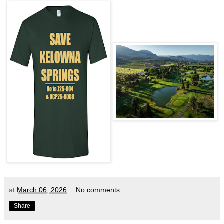
at
March 06, 2026
No comments:
Share