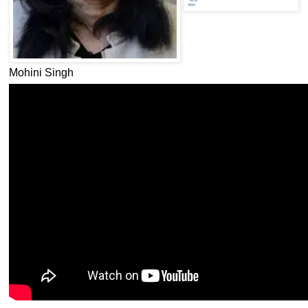
Mohini Singh