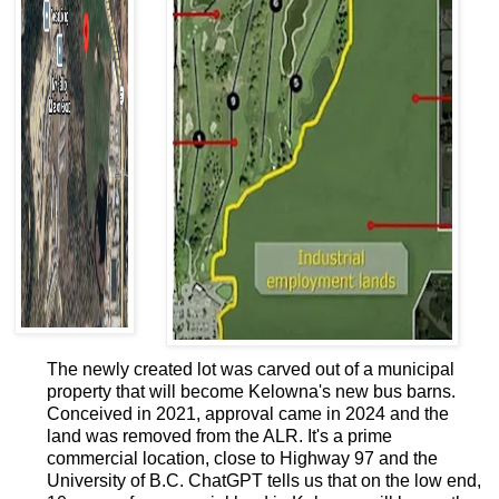
The newly created lot was carved out of a municipal
property that will become Kelowna's new bus barns.
Conceived in 2021, approval came in 2024 and the
land was removed from the ALR. It's a prime
commercial location, close to Highway 97 and the
University of B.C. ChatGPT tells us that on the low end,