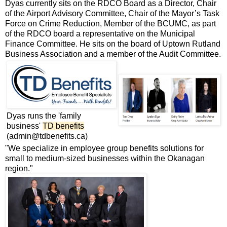
Dyas currently sits on the RDCO Board as a Director, Chair
of the Airport Advisory Committee, Chair of the Mayor’s Task
Force on Crime Reduction, Member of the BCUMC, as part
of the RDCO board a representative on the Municipal
Finance Committee. He sits on the board of Uptown Rutland
Business Association and a member of the Audit Committee.
Dyas runs the 'family
business'
TD benefits
(admin@tdbenefits.ca)
"We specialize in employee group benefits solutions for
small to medium-sized businesses within the Okanagan
region."