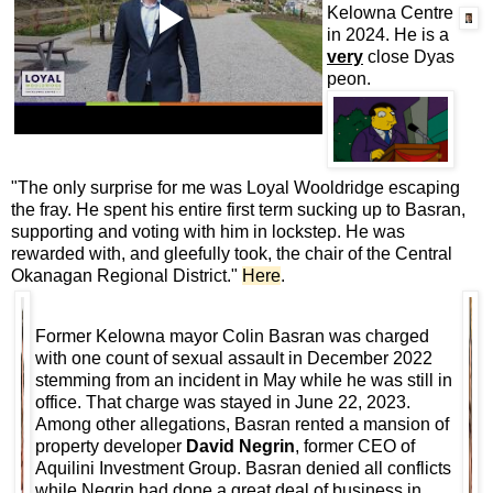
Kelowna Centre
in 2024. He is a
very
close Dyas
peon.
"The only surprise for me was Loyal Wooldridge escaping
the fray. He spent his entire first term sucking up to Basran,
supporting and voting with him in lockstep. He was
rewarded with, and gleefully took, the chair of the Central
Okanagan Regional District."
Here
.
Former Kelowna mayor Colin Basran was charged
with one count of sexual assault in December 2022
stemming from an incident in May while he was still in
office. That charge was stayed in June 22, 2023.
Among other allegations, Basran rented a mansion of
property developer
David Negrin
, former CEO of
Aquilini Investment Group. Basran denied all conflicts
while Negrin had done a great deal of business in