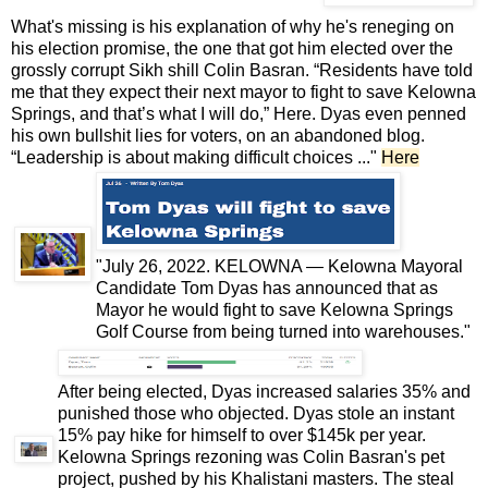
What's missing is his explanation of why he's reneging on
his
election promise
, the one that got him elected over the
grossly corrupt Sikh shill Colin Basran. “Residents have told
me that they expect their next mayor to fight to save Kelowna
Springs, and that’s what I will do,”
Here
. Dyas even penned
his own bullshit lies for voters, on an abandoned blog.
“Leadership is about making difficult choices ..."
Here
"July 26, 2022. KELOWNA — Kelowna Mayoral
Candidate Tom Dyas has announced that as
Mayor he would fight to save Kelowna Springs
Golf Course from being turned into warehouses."
After being elected, Dyas increased salaries 35% and
punished those who objected. Dyas stole an instant
15% pay hike for himself to over $145k per year.
Kelowna Springs rezoning was Colin Basran's pet
project, pushed by his Khalistani masters. The steal