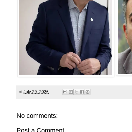
at
July 29, 2026
No comments:
Post a Comment