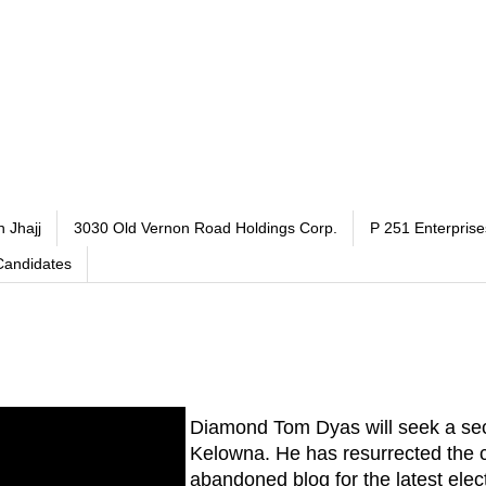
h Jhajj
3030 Old Vernon Road Holdings Corp.
P 251 Enterprise
Candidates
Diamond Tom Dyas will seek a se
Kelowna. He has resurrected the c
abandoned blog for the latest elec