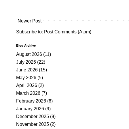
Newer Post
Subscribe to:
Post Comments (Atom)
Blog Archive
August 2026
(11)
July 2026
(22)
June 2026
(15)
May 2026
(5)
April 2026
(2)
March 2026
(7)
February 2026
(6)
January 2026
(9)
December 2025
(9)
November 2025
(2)