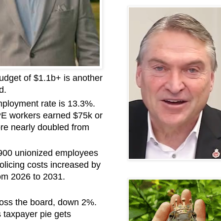
udget of $1.1b+ is another
d.
mployment rate is 13.3%.
UPE workers earned $75k or
re nearly doubled from
. 900 unionized employees
licing costs increased by
om 2026 to 2031.
ross the board, down 2%.
 taxpayer pie gets