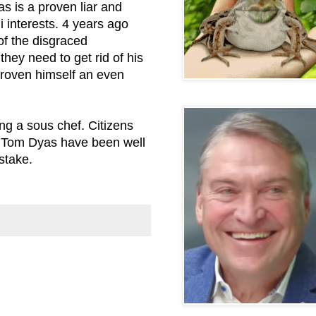
as is a proven liar and
i interests. 4 years ago
of the disgraced
they need to get rid of his
roven himself an even
g a sous chef. Citizens
of Tom Dyas have been well
stake.