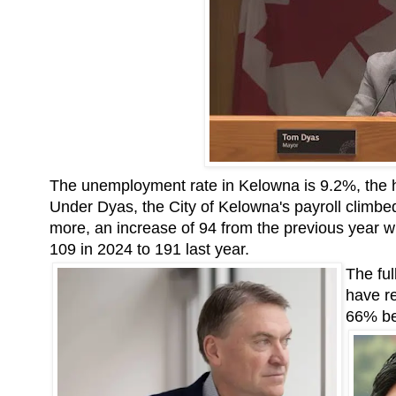
The unemployment rate in Kelowna is 9.2%, the h
Under Dyas, the City of Kelowna's payroll climbe
more, an increase of 94 from the previous year 
109 in 2024 to 191 last year.
The ful
have r
66% be