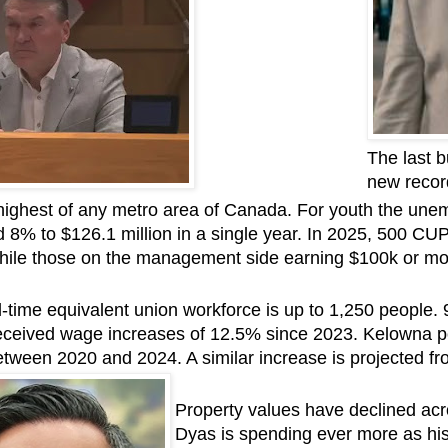
The last b
new recor
ighest of any metro area of Canada. For youth the une
d 8% to $126.1 million in a single year. In 2025, 500 C
while those on the management side earning $100k or mo
l-time equivalent union workforce is up to 1,250 people
eceived wage increases of 12.5% since 2023. Kelowna po
tween 2020 and 2024. A similar increase is projected fr
Property values have declined ac
Dyas is spending ever more as his