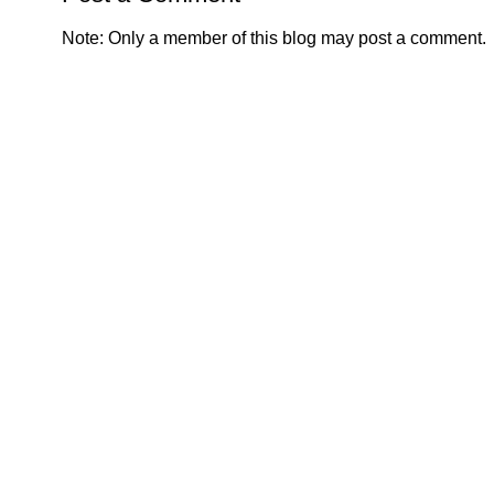
Note: Only a member of this blog may post a comment.