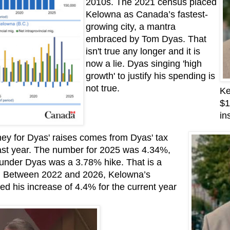
2010s. The 2021 census placed
Kelowna as Canada’s fastest-
growing city, a mantra
embraced by Tom Dyas. That
isn't true any longer and it is
now a lie. Dyas singing 'high
growth' to justify his spending is
not true.
Ke
$1
in
ey for Dyas' raises comes from Dyas' tax
ast year. The number for 2025 was 4.34%,
t under Dyas was a 3.78% hike. That is a
s. Between 2022 and 2026, Kelowna’s
d his increase of 4.4% for the current year