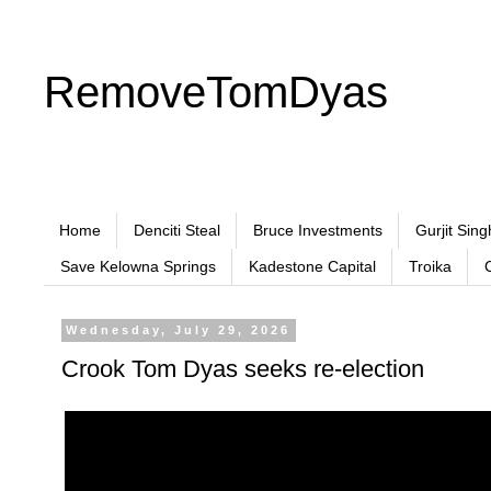
RemoveTomDyas
Home
Denciti Steal
Bruce Investments
Gurjit Sing
Save Kelowna Springs
Kadestone Capital
Troika
Wednesday, July 29, 2026
Crook Tom Dyas seeks re-election