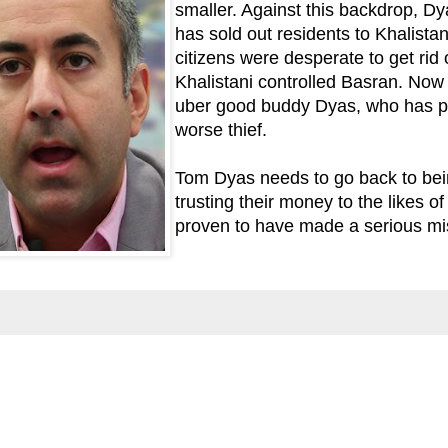
smaller. Against this backdrop, Dy
has sold out residents to Khalistan
citizens were desperate to get rid 
Khalistani controlled Basran. Now 
uber good buddy Dyas, who has p
worse thief.
Tom Dyas needs to go back to bein
trusting their money to the likes 
proven to have made a serious mi