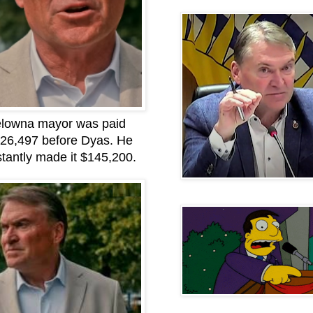
lowna mayor was paid
26,497 before Dyas. He
stantly made it $145,200.