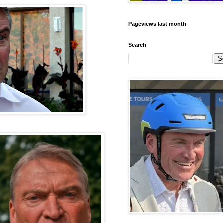
Pageviews last month
Search