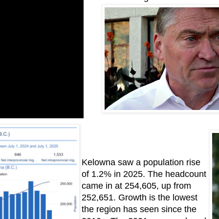
Kelowna saw a population rise
of 1.2% in 2025. The headcount
came in at 254,605, up from
252,651. Growth is the lowest
the region has seen since the