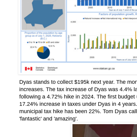
Dyas stands to collect $195k next year. The mon
increases. The tax increase of Dyas was 4.4% l
following a 4.72% hike in 2024. The first budge
17.24% increase in taxes under Dyas in 4 year
municipal tax hike has been 22%. Tom Dyas calle
'fantastic' and 'amazing'.