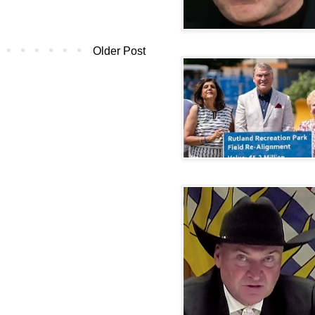
Older Post