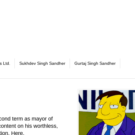
s Ltd.
Sukhdev Singh Sandher
Gurtaj Singh Sandher
cond term as mayor of
ontent on his worthless,
tion.
Here
.