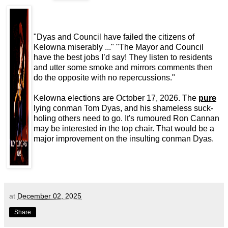
"Dyas and Council have failed the citizens of
Kelowna miserably ..." "The Mayor and Council
have the best jobs I’d say! They listen to residents
and utter some smoke and mirrors comments then
do the opposite with no repercussions."
Kelowna elections are October 17, 2026. The
pure
lying conman Tom Dyas, and his shameless suck-
holing others need to go. It's rumoured Ron Cannan
may be interested in the top chair. That would be a
major improvement on the insulting conman Dyas.
at
December 02, 2025
Share