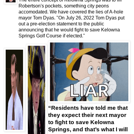
Robertson's pockets, something city peons
accomodated. We have covered the lies of A-hole
mayor Tom Dyas. "On July 26, 2022 Tom Dyas put
out a pre-election statement to the public
announcing that he would fight to save Kelowna
Springs Golf Course if elected."
“
Residents have told me that
they expect their next mayor
to fight to save Kelowna
Springs, and that’s what I will