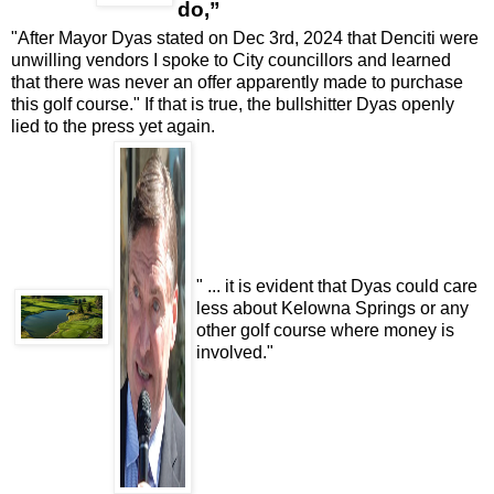
do
,”
"After Mayor Dyas stated on Dec 3rd, 2024 that Denciti were
unwilling vendors I spoke to City councillors and learned
that there was never an offer apparently made to purchase
this golf course." If that is true, the bullshitter Dyas openly
lied to the press yet again.
" ... it is evident that Dyas could care
less about Kelowna Springs or any
other golf course where money is
involved."