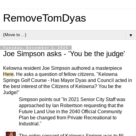
RemoveTomDyas
▼
Tuesday, December 2, 2025
Joe Simpson asks - 'You be the judge'
Kelowna resident Joe Simpson authored a masterpiece
Here
. He asks a question of fellow citizens. "Kelowna
Springs Golf Course - Has Mayor Dyas and Council acted in
the best interest of the Citizens of Kelowna? You be the
Judge!"
Simpson points out "In 2021 Senior City Staff was
approached by Ian Robertson requesting that the
Future Land Use in the 2040 Official Community
Plan be changed from Private Recreational to
Industrial."
The entire concept of Kelowna Springs was to fill